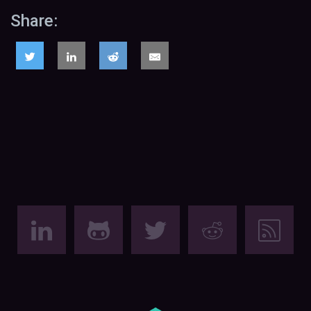
Share: