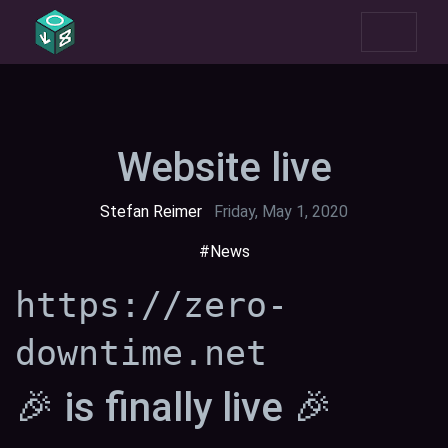
Website live
Stefan Reimer
Friday, May 1, 2020
#News
https://zero-
downtime.net
🎉 is finally live 🎉